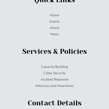
Home
Events
About
News
Services & Policies
Capacity Building
Cyber Security
Incident Response
Advocacy and Awareness
Contact Details