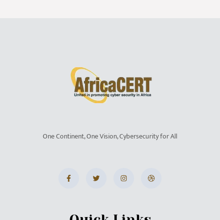
One Continent, One Vision, Cybersecurity for All
Quick Links