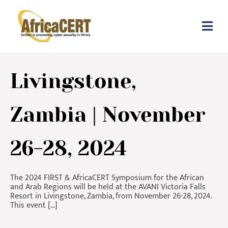
Livingstone,
Zambia | November
26-28, 2024
The 2024 FIRST & AfricaCERT Symposium for the African
and Arab Regions will be held at the AVANI Victoria Falls
Resort in Livingstone, Zambia, from November 26-28, 2024.
This event […]